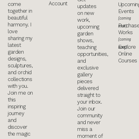
Account
come
Upcomin
updates
together in
Events
on new
beautiful
(coming
work,
harmony. I
Purchas
soon)
upcoming
love
Works
garden
sharing my
(coming
shows,
latest
Explore
teaching
soon)
garden
Online
opportunities,
designs,
Courses
and
sculptures,
exclusive
and orchid
gallery
collections
pieces
with you.
delivered
Join me on
straight to
this
your inbox.
inspiring
Join our
journey
community
and
and never
discover
miss a
the magic
moment of