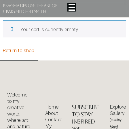
Pragma Design : The Art Of
Craig Mitchell Smith
Your cart is currently empty.
Return to shop
Welcome
to my
Subscribe
Home
Explore
creative
About
Gallery
world,
to stay
Contact
where art
(coming
inspired
My
and nature
See
soon)
Get