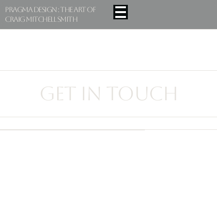
Pragma Design : The Art Of
Craig Mitchell Smith
GET IN TOUCH