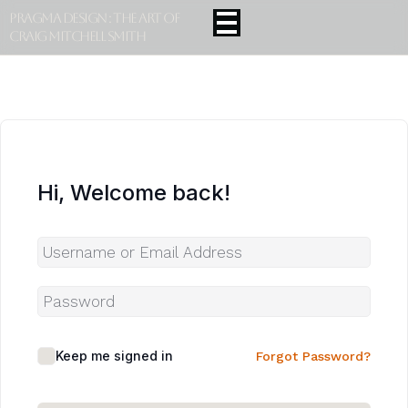
Pragma Design : The Art Of
Craig Mitchell Smith
Hi, Welcome back!
Keep me signed in
Forgot Password?