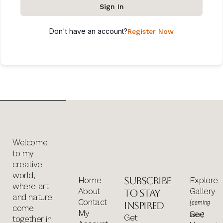
Sign In
Don't have an account?
Register Now
Welcome
to my
creative
world,
Subscribe
Home
Explore
where art
About
Gallery
to stay
and nature
Contact
(coming
inspired
come
My
See
soon)
Get
together in