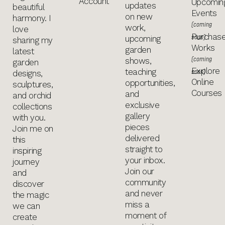
Account
Upcomin
updates
beautiful
Events
on new
harmony. I
(coming
work,
love
Purchas
soon)
upcoming
sharing my
Works
garden
latest
(coming
shows,
garden
Explore
teaching
soon)
designs,
Online
opportunities,
sculptures,
Courses
and
and orchid
exclusive
collections
gallery
with you.
pieces
Join me on
delivered
this
straight to
inspiring
your inbox.
journey
Join our
and
community
discover
and never
the magic
miss a
we can
moment of
create