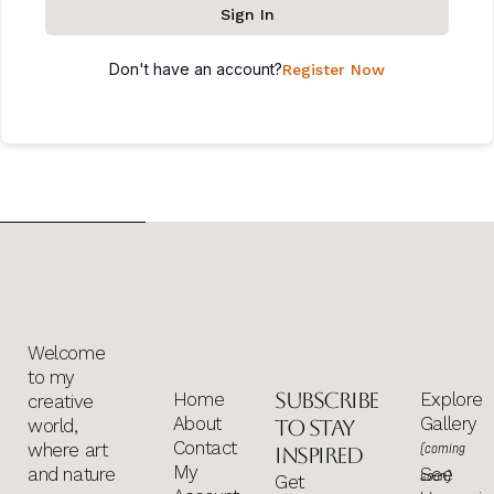
Sign In
Don't have an account?
Register Now
Welcome
to my
Subscribe
Home
Explore
creative
About
Gallery
world,
to stay
Contact
where art
(coming
inspired
My
and nature
See
soon)
Get