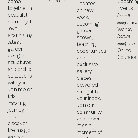
Account
come
Upcomin
updates
together in
Events
on new
beautiful
(coming
work,
harmony. I
Purchas
soon)
upcoming
love
Works
garden
sharing my
(coming
shows,
latest
Explore
teaching
soon)
garden
Online
opportunities,
designs,
Courses
and
sculptures,
exclusive
and orchid
gallery
collections
pieces
with you.
delivered
Join me on
straight to
this
your inbox.
inspiring
Join our
journey
community
and
and never
discover
miss a
the magic
moment of
we can