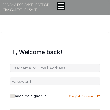
Pragma Design : The Art Of
Craig Mitchell Smith
Hi, Welcome back!
Keep me signed in
Forgot Password?