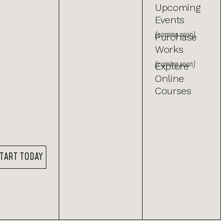
Upcoming
Events
(coming soon)
Purchase
Works
(coming soon)
Explore
Online
Courses
TART TODAY