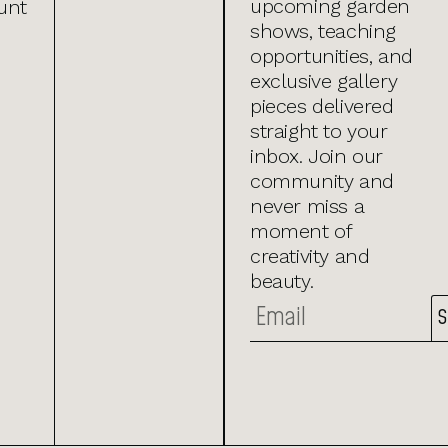
upcoming garden
unt
shows, teaching
opportunities, and
exclusive gallery
pieces delivered
straight to your
inbox. Join our
community and
never miss a
moment of
creativity and
beauty.
S