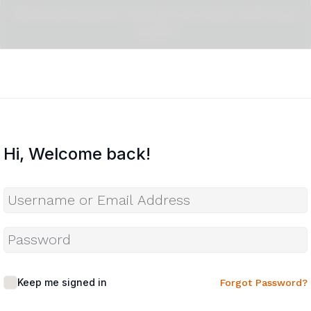
Pragma Design : The Art Of Craig Mitchell
Smith
Hi, Welcome back!
Keep me signed in
Forgot Password?