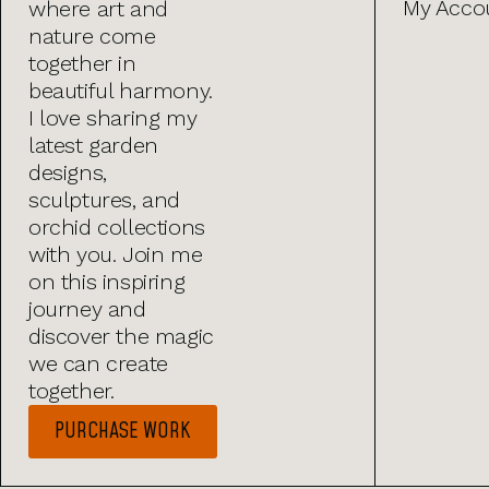
My Acco
where art and
nature come
together in
beautiful harmony.
I love sharing my
latest garden
designs,
sculptures, and
orchid collections
with you. Join me
on this inspiring
journey and
discover the magic
we can create
together.
PURCHASE WORK