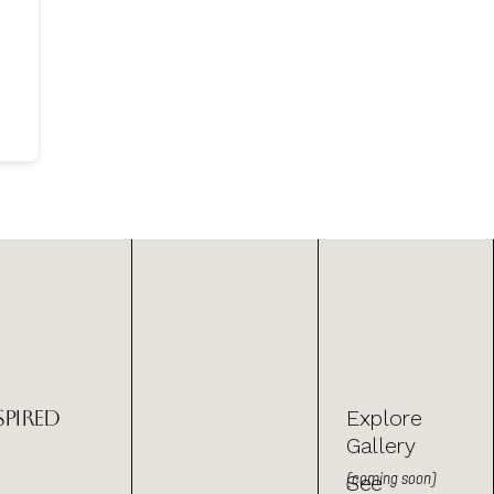
spired
Explore
Gallery
(coming soon)
See