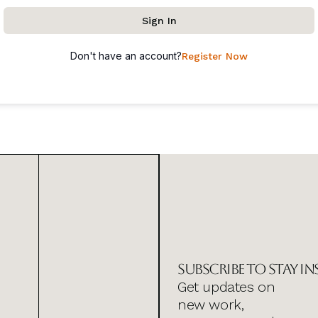
Sign In
Don't have an account?
Register Now
Subscribe to stay in
Get updates on
new work,