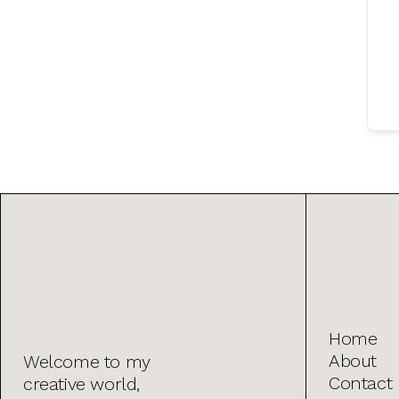
Home
About
Welcome to my
Contact
creative world,