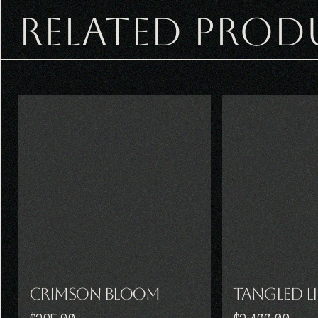
RELATED PROD
Crimson Bloom
Tangled L