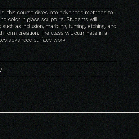
ills, this course dives into advanced methods to
nd color in glass sculpture. Students will
such as inclusion, marbling, fuming, etching, and
h form creation. The class will culminate in a
ates advanced surface work.
y