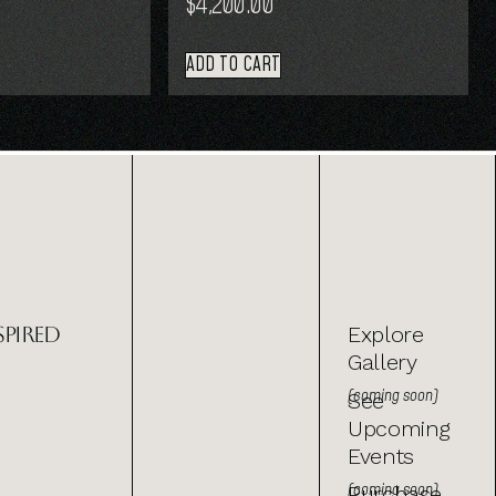
$
4,200.00
ADD TO CART
spired
Explore
Gallery
(coming soon)
See
Upcoming
Events
(coming soon)
Purchase