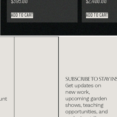
$
395.00
$
2,400.00
ADD TO CART
ADD TO CART
Subscribe to stay in
Get updates on
new work,
upcoming garden
unt
shows, teaching
opportunities, and