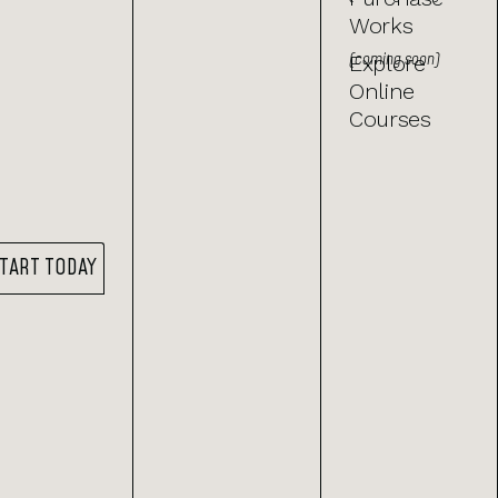
Works
(coming soon)
Explore
Online
Courses
TART TODAY