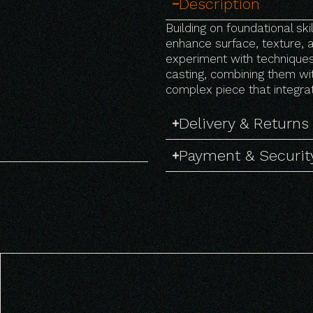
Description
Building on foundational sk
enhance surface, texture, a
experiment with techniques 
casting, combining them wit
complex piece that integr
Delivery & Returns
Payment & Securit