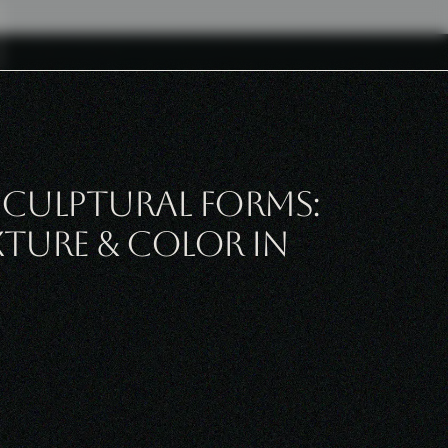
culptural Forms:
xture & Color in