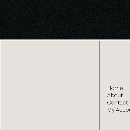
Home
About
Contact
My Acco