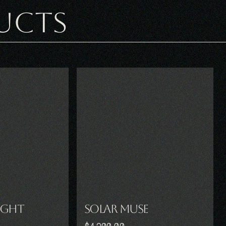
UCTS
ight
Solar Muse