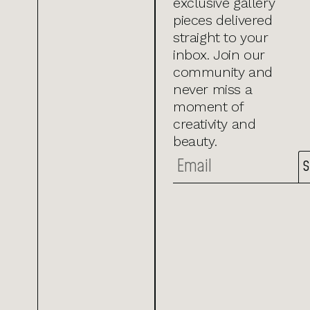
exclusive gallery
pieces delivered
straight to your
inbox. Join our
community and
never miss a
moment of
creativity and
beauty.
S