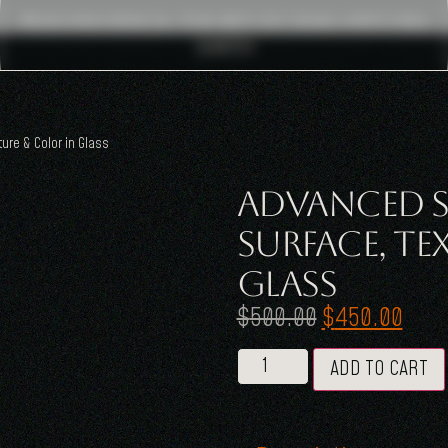
Pragma Design : The Art Of Craig Mitchell
Smith
ure & Color in Glass
Advanced S
Surface, Te
Glass
$
500.00
$
450.00
ADD TO CART