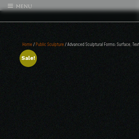
MENU
Home
/
Public Sculpture
/ Advanced Sculptural Forms: Surface, Text
Sale!