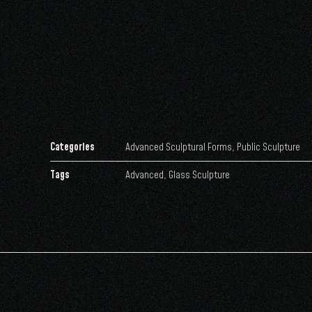
Categories
Advanced Sculptural Forms
,
Public Sculpture
Tags
Advanced
,
Glass Sculpture