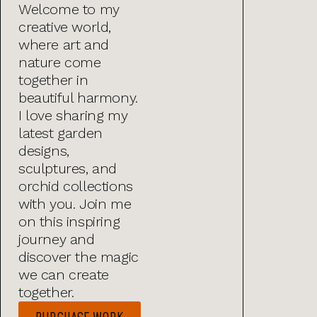
Welcome to my
creative world,
where art and
nature come
together in
beautiful harmony.
I love sharing my
latest garden
designs,
sculptures, and
orchid collections
with you. Join me
on this inspiring
journey and
discover the magic
we can create
together.