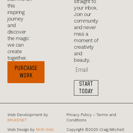
straight to
this
your inbox.
inspiring
Join our
journey
community
and
and never
discover
miss a
the magic
moment of
we can
creativity
create
and
together.
beauty.
PURCHASE
WORK
START
TODAY
Web Development by
Privacy Policy – Terms and
BRUKENET
Conditions
Web Design by
MUN Web
Copyright ©2025 Craig Mitchell