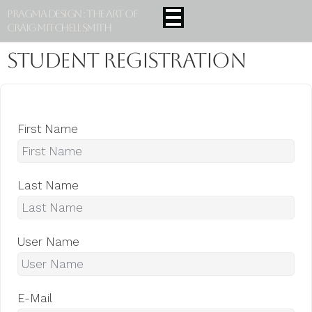
Pragma Design : The Art Of
Craig Mitchell Smith
Student Registration
First Name
Last Name
User Name
E-Mail