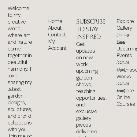
Welcome
to my
Subscribe
Home
Explore
creative
About
Gallery
world,
to stay
Contact
where art
(coming
inspired
My
and nature
See
soon)
Get
Account
come
Upcomin
updates
together in
Events
on new
beautiful
(coming
work,
harmony. I
Purchas
soon)
upcoming
love
Works
garden
sharing my
(coming
shows,
latest
Explore
teaching
soon)
garden
Online
opportunities,
designs,
Courses
and
sculptures,
exclusive
and orchid
gallery
collections
pieces
with you.
delivered
Join me on