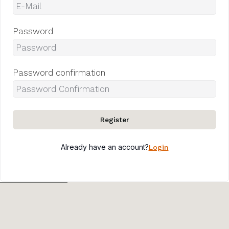
Password
Password confirmation
Register
Already have an account?
Login